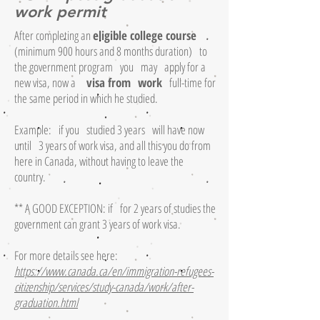
work permit
After completing an
eligible college course
(minimum 900 hours and 8 months duration)
to
the government program
you
may
apply for a
new visa, now a
visa from
work
full-time for
the same period in which he studied.
Example:
if you
studied 3 years
will have now
until
3 years of work visa, and all this you do from
here in Canada, without having to leave the
country.
** A GOOD EXCEPTION: if
for 2 years of studies the
government can grant 3 years of work visa.
For more details see here:
https://www.canada.ca/en/immigration-refugees-
citizenship/services/study-canada/work/after-
graduation.html