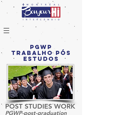
PGWP
TrabalhO Pós
Estudos
POST STUDIES WORK
PGWP-post-graduation